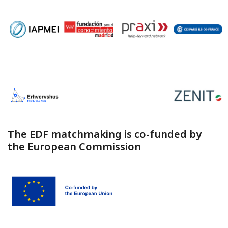
The EDF matchmaking is co-funded by
the European Commission