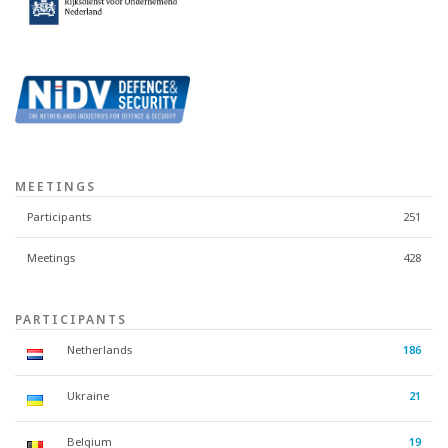
MEETINGS
Participants
251
Meetings
428
PARTICIPANTS
Netherlands
186
Ukraine
21
Belgium
19