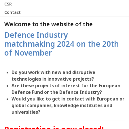
CSR
Contact
Welcome to the website of the
Defence Industry
matchmaking 2024 on the 20th
of November
Do you work with new and disruptive
technologies in innovative projects?
Are these projects of interest for the European
Defence Fund or the Defence Industry?
Would you like to get in contact with European or
global companies, knowledge institutes and
universities?