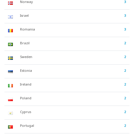
Norway
3
Israel
3
Romania
3
Brazil
2
Sweden
2
Estonia
2
Ireland
2
Poland
2
Cyprus
2
Portugal
2