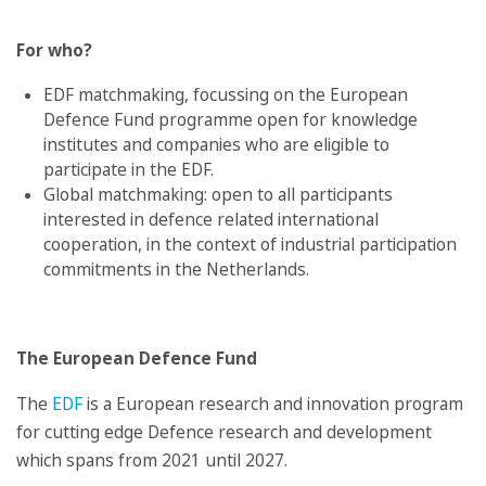
For who?
EDF matchmaking, focussing on the European
Defence Fund programme open for knowledge
institutes and companies who are eligible to
participate in the EDF.
Global matchmaking: open to all participants
interested in defence related international
cooperation, in the context of industrial participation
commitments in the Netherlands.
The European Defence Fund
The
EDF
is a European research and innovation program
for cutting edge Defence research and development
which spans from 2021 until 2027.