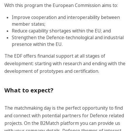
With this program the European Commission aims to:
Improve cooperation and interoperability between
member states;
Reduce capability shortages within the EU; and
Strengthen the Defence-technological and industrial
presence within the EU.
The EDF offers financial support at all stages of
development: starting with research and ending with the
development of prototypes and certification.
What to expect?
The matchmaking day is the perfect opportunity to find
and connect with potential partners for Defence related
projects. On the B2Match platform you can provide us
with your company details, Defence themes of interest,