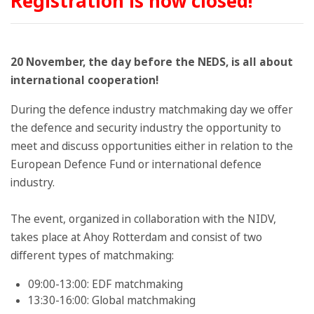
Registration is now closed!
20 November, the day before the NEDS, is all about
international cooperation!
During the defence industry matchmaking day we offer
the defence and security industry the opportunity to
meet and discuss opportunities either in relation to the
European Defence Fund or international defence
industry.
The event, organized in collaboration with the NIDV,
takes place at Ahoy Rotterdam and consist of two
different types of matchmaking:
09:00-13:00: EDF matchmaking
13:30-16:00: Global matchmaking