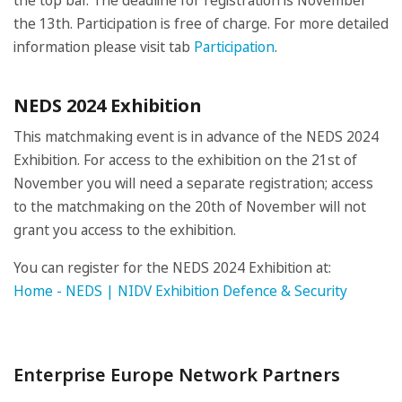
the top bar. The deadline for registration is November
the 13th. Participation is free of charge. For more detailed
information please visit tab
Participation
.
NEDS 2024 Exhibition
This matchmaking event is in advance of the NEDS 2024
Exhibition. For access to the exhibition on the 21st of
November you will need a separate registration; access
to the matchmaking on the 20th of November will not
grant you access to the exhibition.
You can register for the NEDS 2024 Exhibition at:
Home - NEDS | NIDV Exhibition Defence & Security
Enterprise Europe Network Partners