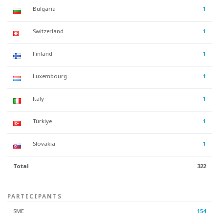
Bulgaria
1
Switzerland
1
Finland
1
Luxembourg
1
Italy
1
Türkiye
1
Slovakia
1
Total
322
PARTICIPANTS
SME
154