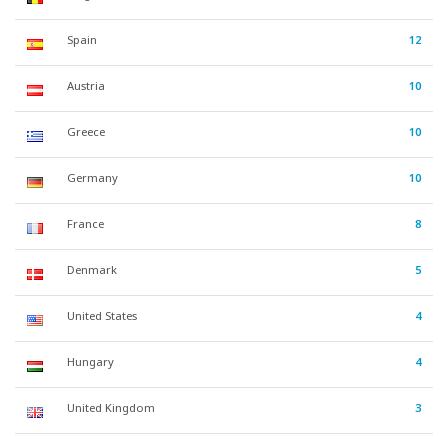
Spain
12
Austria
10
Greece
10
Germany
10
France
8
Denmark
5
United States
4
Hungary
4
United Kingdom
3