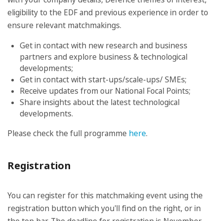
eligibility to the EDF and previous experience in order to
ensure relevant matchmakings.
Get in contact with new research and business
partners and explore business & technological
developments;
Get in contact with start-ups/scale-ups/ SMEs;
Receive updates from our National Focal Points;
Share insights about the latest technological
developments.
Please check the full programme
here
.
Registration
You can register for this matchmaking event using the
registration button which you'll find on the right, or in