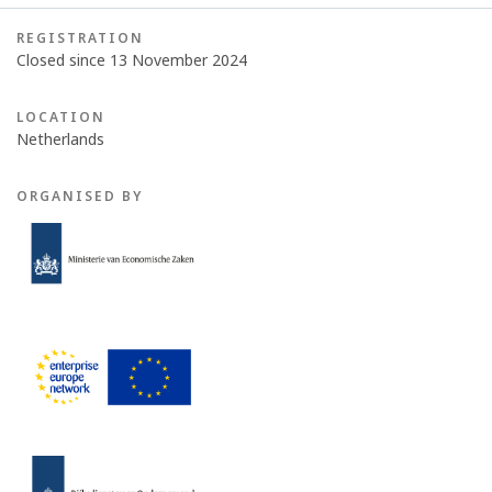
REGISTRATION
Closed since 13 November 2024
LOCATION
Netherlands
ORGANISED BY